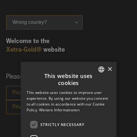
Wrong country?
Welcome to the
Xetra-Gold®
website
×
This website uses
Please choose your investor category:
cookies
GERMAN
This website uses cookies to improve user
ENGLISH
experience. By using our website you consent
to all cookies in accordance with our Cookie
Policy.
Weitere Informationen
STRICTLY NECESSARY