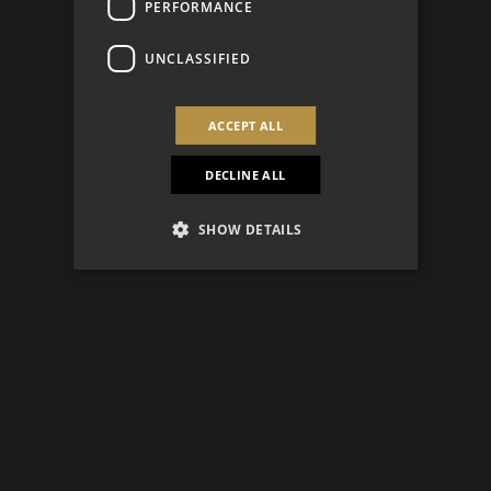
PERFORMANCE
UNCLASSIFIED
ACCEPT ALL
DECLINE ALL
SHOW DETAILS