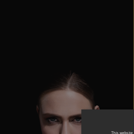
This website