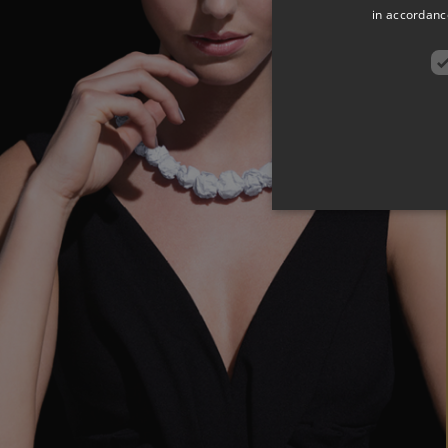
in accordance