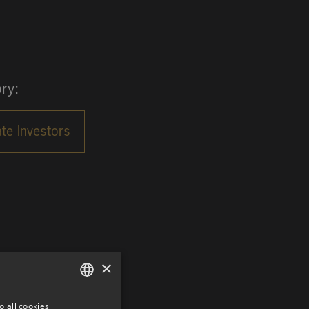
ry:
×
o all cookies
GERMAN