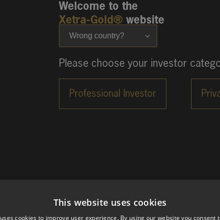
Welcome to the
Xetra-Gold®
website
Wrong country?
Please choose your investor catego
This website uses cookies
 uses cookies to improve user experience. By using our website you consent t