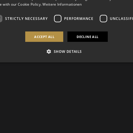
 with our Cookie Policy.
Weitere Informationen
STRICTLY NECESSARY
PERFORMANCE
UNCLASSIF
ACCEPT ALL
DECLINE ALL
SHOW DETAILS