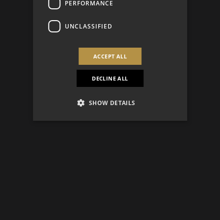
PERFORMANCE
UNCLASSIFIED
ACCEPT ALL
DECLINE ALL
SHOW DETAILS