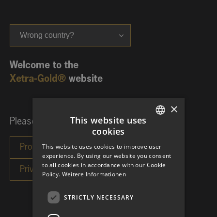
Wrong country?
Welcome to the
Xetra-Gold®
website
×
This website uses
Please choose your investor category:
cookies
GERMAN
This website uses cookies to improve user
ENGLISH
experience. By using our website you consent
to all cookies in accordance with our Cookie
Policy.
Weitere Informationen
STRICTLY NECESSARY