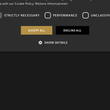
 with our Cookie Policy.
Weitere Informationen
STRICTLY NECESSARY
PERFORMANCE
UNCLASSIF
ACCEPT ALL
DECLINE ALL
SHOW DETAILS