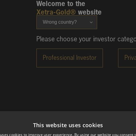
Welcome to the
Xetra-Gold®
website
Wrong country?
Please choose your investor catego
This website uses cookies
 uses cookies to improve user experience. By using our website you consent t