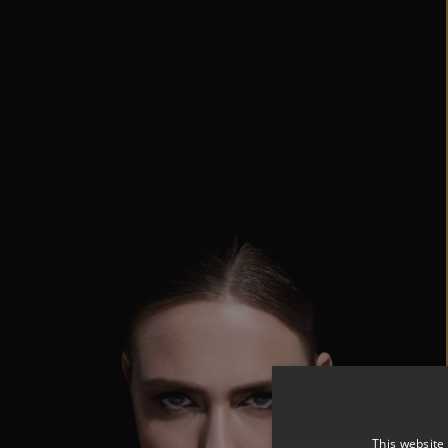
This website