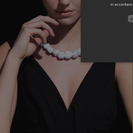
in accordance