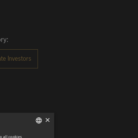
ry:
×
o all cookies
GERMAN