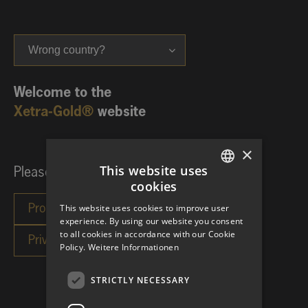
Wrong country?
Welcome to the
Xetra-Gold®
website
×
This website uses
Please choose your investor category:
cookies
GERMAN
This website uses cookies to improve user
ENGLISH
experience. By using our website you consent
to all cookies in accordance with our Cookie
Policy.
Weitere Informationen
STRICTLY NECESSARY