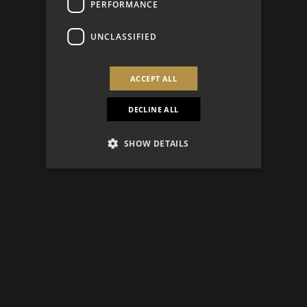
PERFORMANCE
UNCLASSIFIED
ACCEPT ALL
DECLINE ALL
SHOW DETAILS