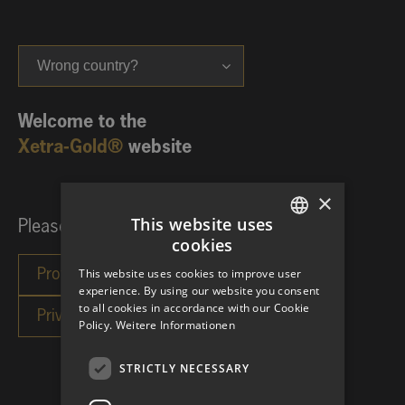
Wrong country?
Welcome to the
Xetra-Gold®
website
×
This website uses
Please choose your investor category:
cookies
GERMAN
This website uses cookies to improve user
ENGLISH
experience. By using our website you consent
to all cookies in accordance with our Cookie
Policy.
Weitere Informationen
STRICTLY NECESSARY