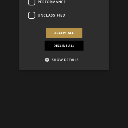
PERFORMANCE
UNCLASSIFIED
ACCEPT ALL
DECLINE ALL
SHOW DETAILS