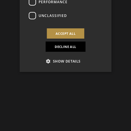
PERFORMANCE
UNCLASSIFIED
ACCEPT ALL
DECLINE ALL
SHOW DETAILS