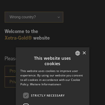
Wrong country?
Welcome to the
Xetra-Gold®
website
×
This website uses
Please choose your investor category:
cookies
GERMAN
This website uses cookies to improve user
ENGLISH
experience. By using our website you consent
to all cookies in accordance with our Cookie
Policy.
Weitere Informationen
STRICTLY NECESSARY