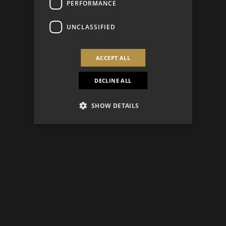
PERFORMANCE
UNCLASSIFIED
ACCEPT ALL
DECLINE ALL
SHOW DETAILS