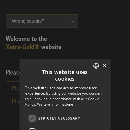
Wrong country?
Welcome to the
Xetra-Gold®
website
×
This website uses
Please choose your investor category:
cookies
GERMAN
This website uses cookies to improve user
ENGLISH
experience. By using our website you consent
to all cookies in accordance with our Cookie
Policy.
Weitere Informationen
STRICTLY NECESSARY