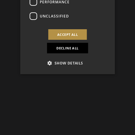
PERFORMANCE
UNCLASSIFIED
ACCEPT ALL
DECLINE ALL
SHOW DETAILS