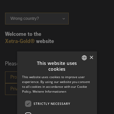
Wrong country?
Welcome to the
Xetra-Gold®
website
×
This website uses
Please choose your investor category:
cookies
GERMAN
This website uses cookies to improve user
ENGLISH
experience. By using our website you consent
to all cookies in accordance with our Cookie
Policy.
Weitere Informationen
STRICTLY NECESSARY