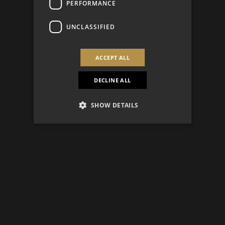
PERFORMANCE
UNCLASSIFIED
ACCEPT ALL
DECLINE ALL
SHOW DETAILS