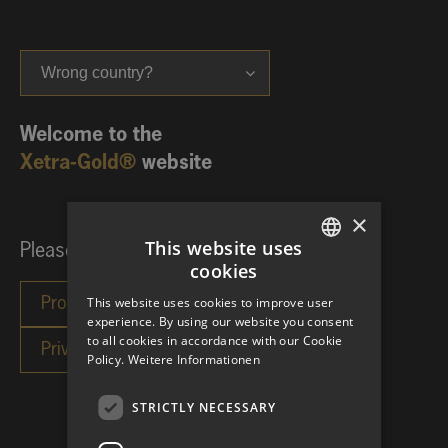
Wrong country?
Welcome to the
Xetra-Gold®
website
×
This website uses
Please choose your investor category:
cookies
GERMAN
This website uses cookies to improve user
ENGLISH
experience. By using our website you consent
to all cookies in accordance with our Cookie
Policy.
Weitere Informationen
STRICTLY NECESSARY