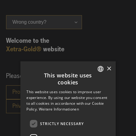
Wrong country?
Welcome to the
Xetra-Gold®
website
×
This website uses
Please choose your investor category:
cookies
GERMAN
This website uses cookies to improve user
ENGLISH
experience. By using our website you consent
to all cookies in accordance with our Cookie
Policy.
Weitere Informationen
STRICTLY NECESSARY