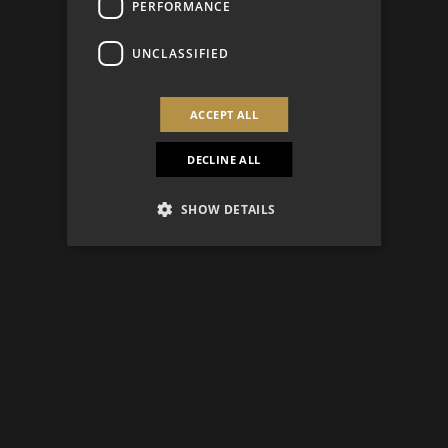
PERFORMANCE
UNCLASSIFIED
ACCEPT ALL
DECLINE ALL
SHOW DETAILS