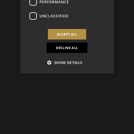
PERFORMANCE
UNCLASSIFIED
ACCEPT ALL
DECLINE ALL
SHOW DETAILS