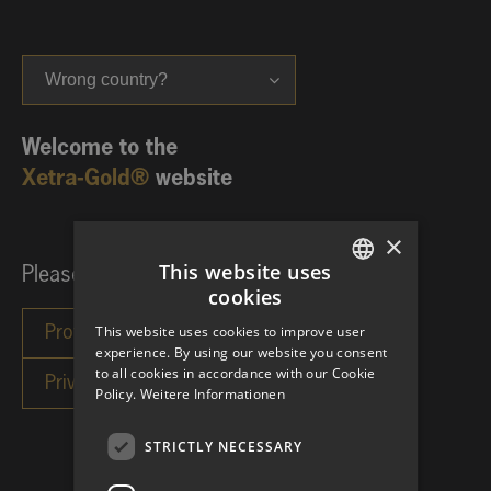
Wrong country?
Welcome to the
Xetra-Gold®
website
×
This website uses
Please choose your investor category:
cookies
GERMAN
This website uses cookies to improve user
ENGLISH
experience. By using our website you consent
to all cookies in accordance with our Cookie
Policy.
Weitere Informationen
STRICTLY NECESSARY