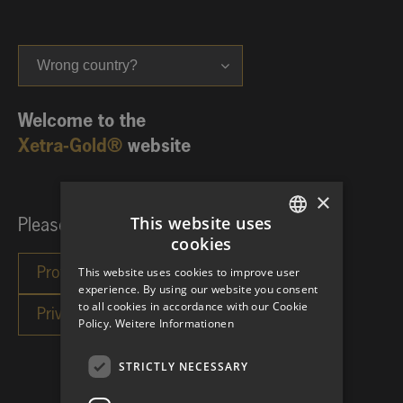
Wrong country?
Welcome to the
Xetra-Gold®
website
×
This website uses
Please choose your investor category:
cookies
GERMAN
This website uses cookies to improve user
ENGLISH
experience. By using our website you consent
to all cookies in accordance with our Cookie
Policy.
Weitere Informationen
STRICTLY NECESSARY