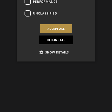
PERFORMANCE
UNCLASSIFIED
ACCEPT ALL
DECLINE ALL
SHOW DETAILS