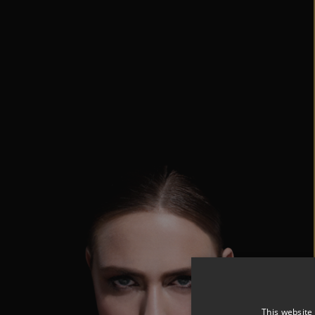
This website