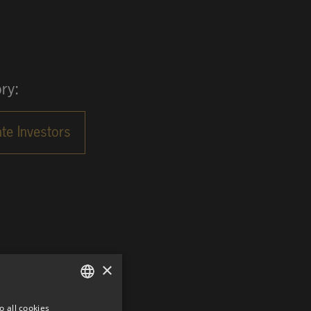
ry:
×
o all cookies
GERMAN