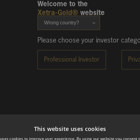
Welcome to the
Xetra-Gold®
website
Wrong country?
Please choose your investor catego
This website uses cookies
 uses cookies to improve user experience. By using our website you consent t