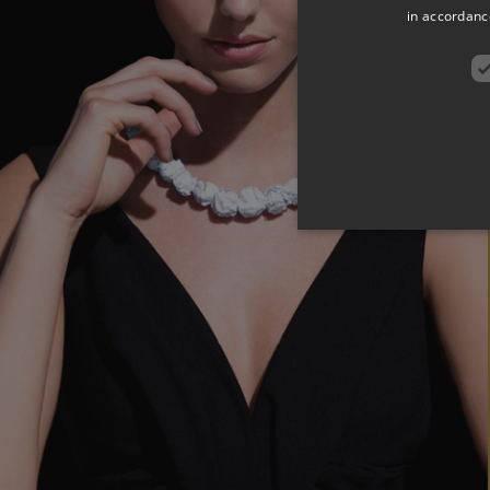
in accordance