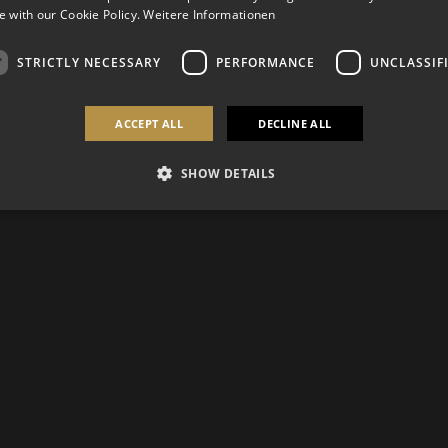
 with our Cookie Policy.
Weitere Informationen
STRICTLY NECESSARY
PERFORMANCE
UNCLASSIF
ACCEPT ALL
DECLINE ALL
SHOW DETAILS