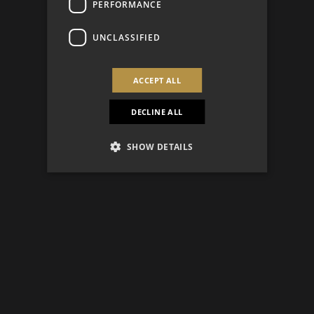
PERFORMANCE
UNCLASSIFIED
ACCEPT ALL
DECLINE ALL
SHOW DETAILS