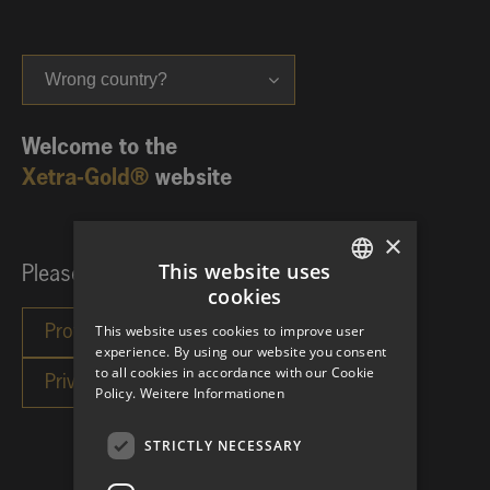
Wrong country?
Welcome to the
Xetra-Gold®
website
×
This website uses
Please choose your investor category:
cookies
GERMAN
This website uses cookies to improve user
ENGLISH
experience. By using our website you consent
to all cookies in accordance with our Cookie
Policy.
Weitere Informationen
STRICTLY NECESSARY