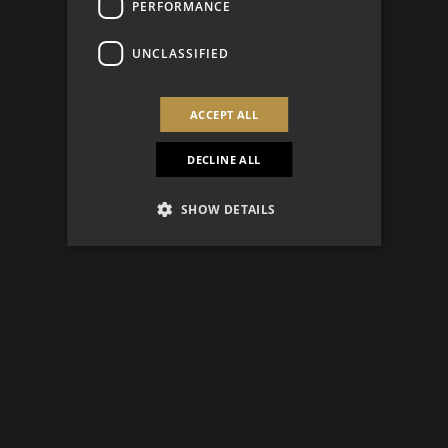
PERFORMANCE
UNCLASSIFIED
ACCEPT ALL
DECLINE ALL
SHOW DETAILS