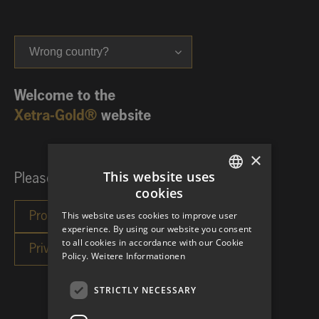
Wrong country?
Welcome to the
Xetra-Gold®
website
×
This website uses
Please choose your investor category:
cookies
GERMAN
This website uses cookies to improve user
ENGLISH
experience. By using our website you consent
to all cookies in accordance with our Cookie
Policy.
Weitere Informationen
STRICTLY NECESSARY