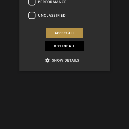
PERFORMANCE
UNCLASSIFIED
ACCEPT ALL
DECLINE ALL
SHOW DETAILS