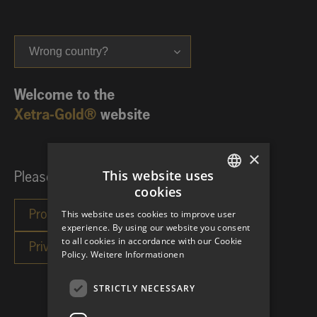
Wrong country?
Welcome to the
Xetra-Gold®
website
×
This website uses
Please choose your investor category:
cookies
GERMAN
This website uses cookies to improve user
ENGLISH
experience. By using our website you consent
to all cookies in accordance with our Cookie
Policy.
Weitere Informationen
STRICTLY NECESSARY