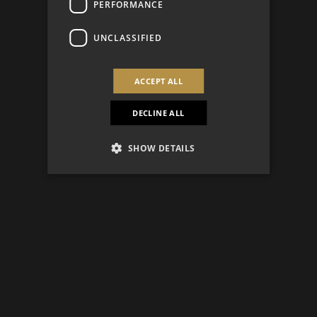
PERFORMANCE
UNCLASSIFIED
ACCEPT ALL
DECLINE ALL
SHOW DETAILS