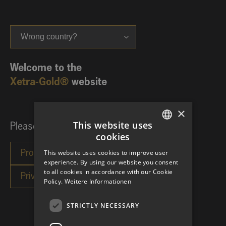
Wrong country?
Welcome to the
Xetra-Gold®
website
×
This website uses
Please choose your investor category:
cookies
GERMAN
This website uses cookies to improve user
ENGLISH
experience. By using our website you consent
to all cookies in accordance with our Cookie
Policy.
Weitere Informationen
STRICTLY NECESSARY