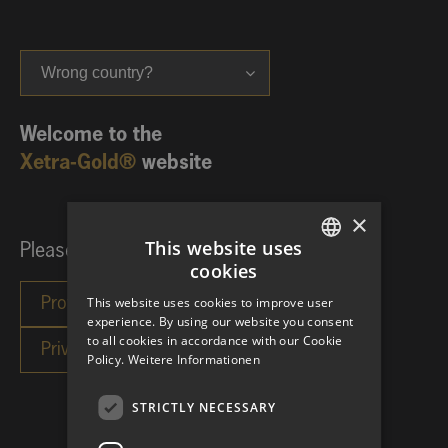
Wrong country?
Welcome to the
Xetra-Gold®
website
×
This website uses
Please choose your investor category:
cookies
GERMAN
This website uses cookies to improve user
ENGLISH
experience. By using our website you consent
to all cookies in accordance with our Cookie
Policy.
Weitere Informationen
STRICTLY NECESSARY