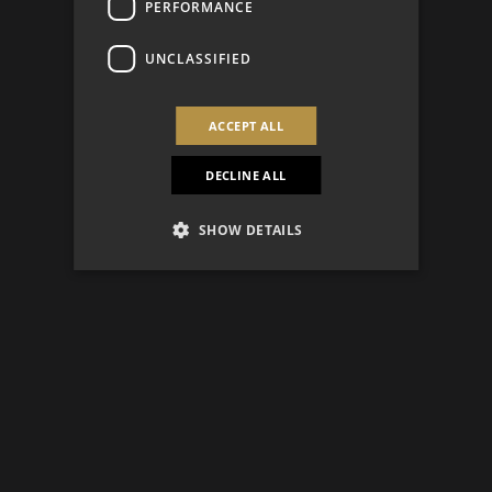
PERFORMANCE
UNCLASSIFIED
ACCEPT ALL
DECLINE ALL
SHOW DETAILS