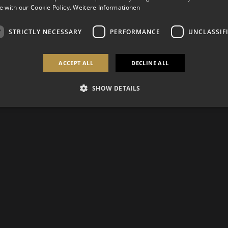
 with our Cookie Policy.
Weitere Informationen
STRICTLY NECESSARY
PERFORMANCE
UNCLASSIF
ACCEPT ALL
DECLINE ALL
SHOW DETAILS