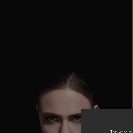
This website