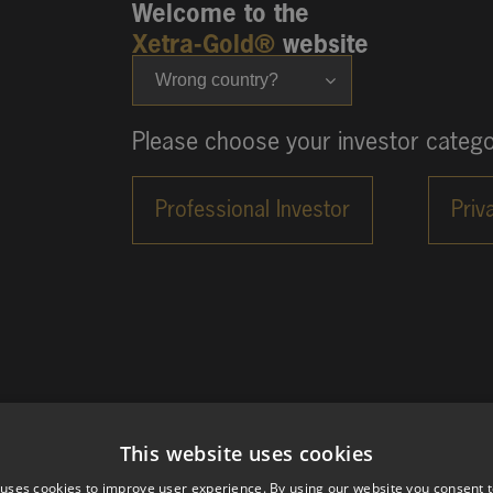
Welcome to the
Xetra-Gold®
website
Wrong country?
Please choose your investor catego
This website uses cookies
 uses cookies to improve user experience. By using our website you consent t