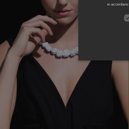
in accordance