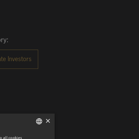
ry:
×
o all cookies
GERMAN