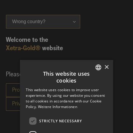
Wrong country?
Welcome to the
Xetra-Gold®
website
×
This website uses
Please choose your investor category:
cookies
GERMAN
This website uses cookies to improve user
ENGLISH
experience. By using our website you consent
to all cookies in accordance with our Cookie
Policy.
Weitere Informationen
STRICTLY NECESSARY