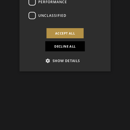
PERFORMANCE
UNCLASSIFIED
ACCEPT ALL
DECLINE ALL
SHOW DETAILS