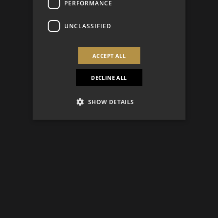
PERFORMANCE
UNCLASSIFIED
ACCEPT ALL
DECLINE ALL
SHOW DETAILS