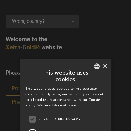
Wrong country?
Welcome to the
Xetra-Gold®
website
×
This website uses
Please choose your investor category:
cookies
GERMAN
This website uses cookies to improve user
ENGLISH
experience. By using our website you consent
to all cookies in accordance with our Cookie
Policy.
Weitere Informationen
STRICTLY NECESSARY