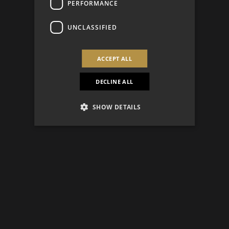
PERFORMANCE
UNCLASSIFIED
ACCEPT ALL
DECLINE ALL
SHOW DETAILS