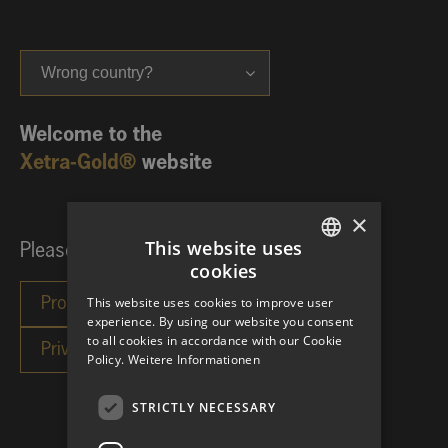
Wrong country?
Welcome to the
Xetra-Gold®
website
×
This website uses
Please choose your investor category:
cookies
GERMAN
This website uses cookies to improve user
ENGLISH
experience. By using our website you consent
to all cookies in accordance with our Cookie
Policy.
Weitere Informationen
STRICTLY NECESSARY