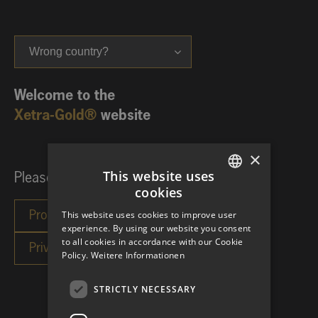
Wrong country?
Welcome to the
Xetra-Gold®
website
×
This website uses
Please choose your investor category:
cookies
GERMAN
This website uses cookies to improve user
ENGLISH
experience. By using our website you consent
to all cookies in accordance with our Cookie
Policy.
Weitere Informationen
STRICTLY NECESSARY