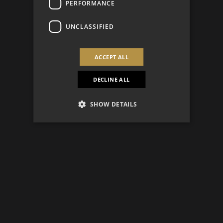
PERFORMANCE
UNCLASSIFIED
ACCEPT ALL
DECLINE ALL
SHOW DETAILS