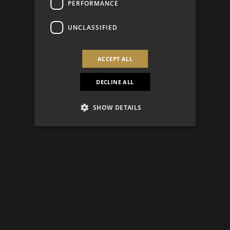
PERFORMANCE
UNCLASSIFIED
ACCEPT ALL
DECLINE ALL
SHOW DETAILS