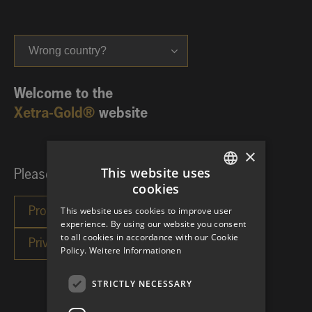
Wrong country?
Welcome to the
Xetra-Gold®
website
×
This website uses
Please choose your investor category:
cookies
GERMAN
This website uses cookies to improve user
ENGLISH
experience. By using our website you consent
to all cookies in accordance with our Cookie
Policy.
Weitere Informationen
STRICTLY NECESSARY