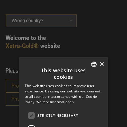
Wrong country?
Welcome to the
Xetra-Gold®
website
×
This website uses
Please choose your investor category:
cookies
GERMAN
This website uses cookies to improve user
ENGLISH
experience. By using our website you consent
to all cookies in accordance with our Cookie
Policy.
Weitere Informationen
STRICTLY NECESSARY