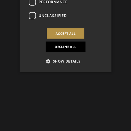
PERFORMANCE
UNCLASSIFIED
ACCEPT ALL
DECLINE ALL
SHOW DETAILS