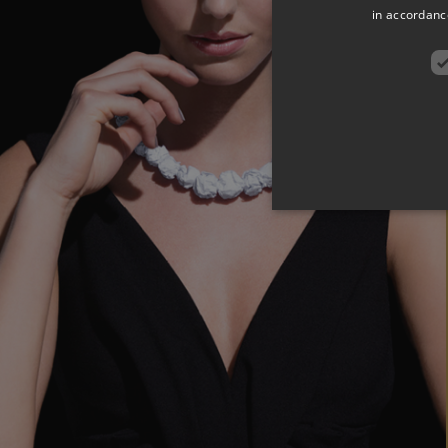
in accordance