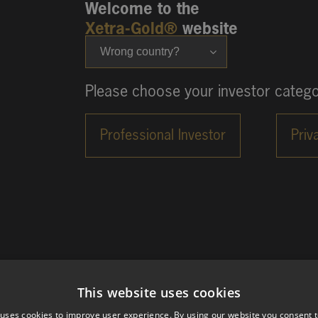
Welcome to the
Xetra-Gold®
website
Wrong country?
Please choose your investor catego
This website uses cookies
 uses cookies to improve user experience. By using our website you consent t