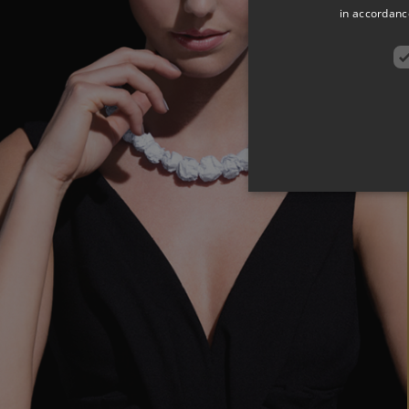
in accordance