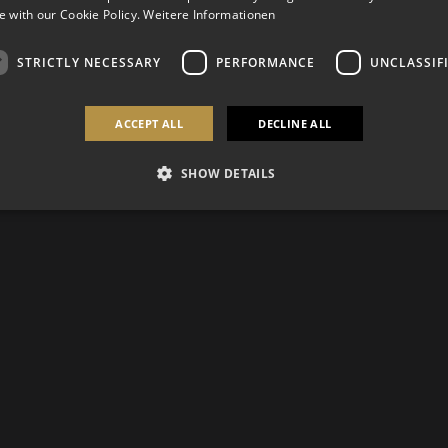
 with our Cookie Policy.
Weitere Informationen
STRICTLY NECESSARY
PERFORMANCE
UNCLASSIF
ACCEPT ALL
DECLINE ALL
SHOW DETAILS