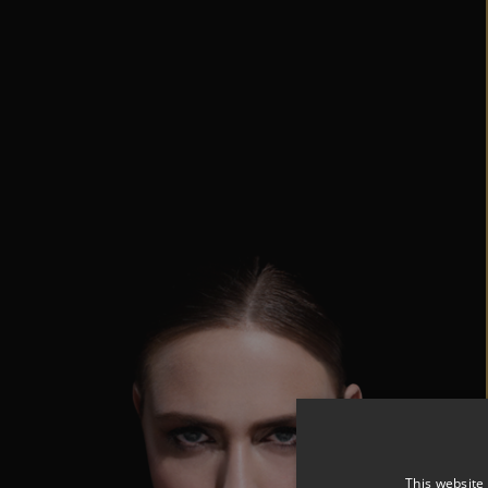
This website