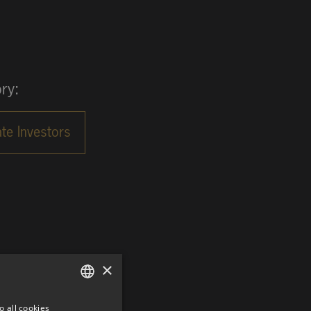
ry:
×
o all cookies
GERMAN