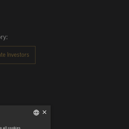
ry:
×
o all cookies
GERMAN