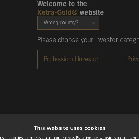
Welcome to the
Xetra-Gold®
website
Wrong country?
Please choose your investor catego
This website uses cookies
 uses cookies to improve user experience. By using our website you consent t