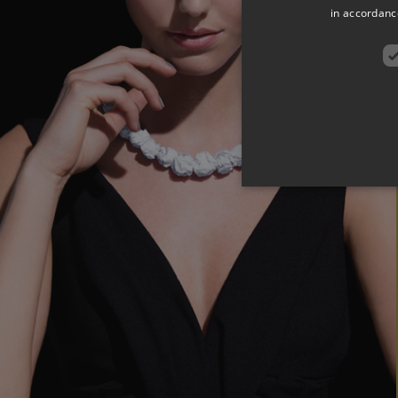
in accordance