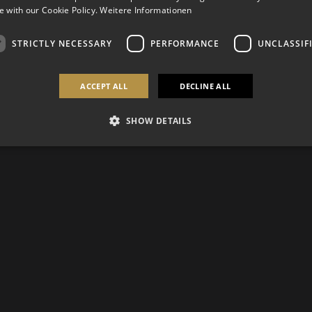
 with our Cookie Policy.
Weitere Informationen
STRICTLY NECESSARY
PERFORMANCE
UNCLASSIF
ACCEPT ALL
DECLINE ALL
SHOW DETAILS