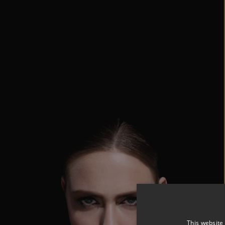
This website