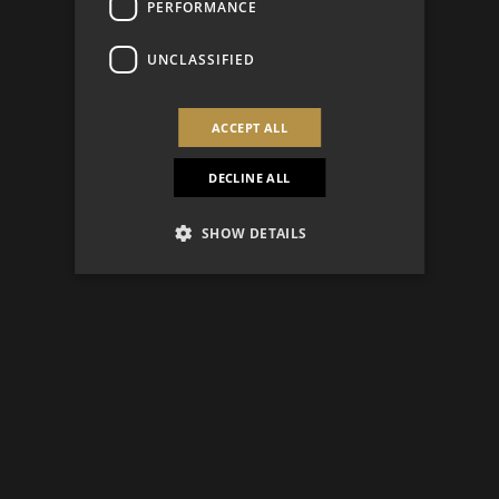
PERFORMANCE
UNCLASSIFIED
ACCEPT ALL
DECLINE ALL
SHOW DETAILS