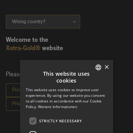
Wrong country?
Welcome to the
Xetra-Gold®
website
×
This website uses
Please choose your investor category:
cookies
GERMAN
This website uses cookies to improve user
ENGLISH
experience. By using our website you consent
to all cookies in accordance with our Cookie
Policy.
Weitere Informationen
STRICTLY NECESSARY