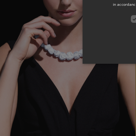
in accordance