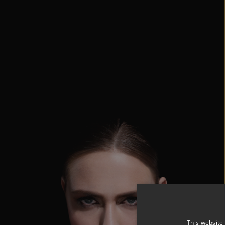
This website