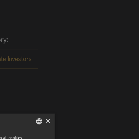
ry:
×
o all cookies
GERMAN