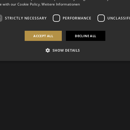
 with our Cookie Policy.
Weitere Informationen
STRICTLY NECESSARY
PERFORMANCE
UNCLASSIF
ACCEPT ALL
DECLINE ALL
SHOW DETAILS