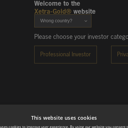
Welcome to the
Xetra-Gold®
website
Wrong country?
Please choose your investor catego
This website uses cookies
 uses cookies to improve user experience. By using our website you consent t