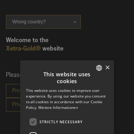
Wrong country?
Welcome to the
Xetra-Gold®
website
×
This website uses
Please choose your investor category:
cookies
GERMAN
This website uses cookies to improve user
ENGLISH
experience. By using our website you consent
to all cookies in accordance with our Cookie
Policy.
Weitere Informationen
STRICTLY NECESSARY