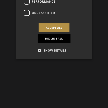
PERFORMANCE
UNCLASSIFIED
ACCEPT ALL
DECLINE ALL
SHOW DETAILS