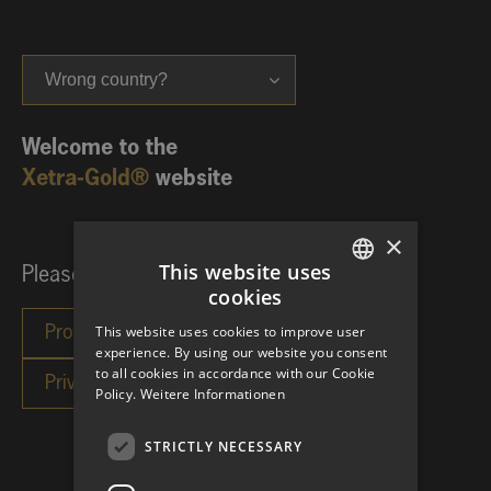
Wrong country?
Welcome to the
Xetra-Gold®
website
×
This website uses
Please choose your investor category:
cookies
GERMAN
This website uses cookies to improve user
ENGLISH
experience. By using our website you consent
to all cookies in accordance with our Cookie
Policy.
Weitere Informationen
STRICTLY NECESSARY