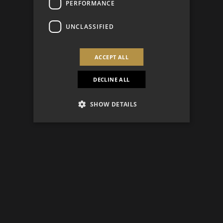
PERFORMANCE
UNCLASSIFIED
ACCEPT ALL
DECLINE ALL
SHOW DETAILS