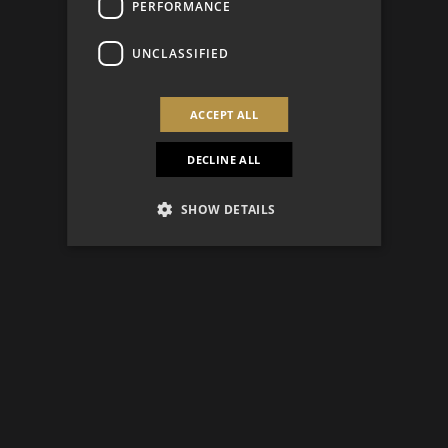
PERFORMANCE
UNCLASSIFIED
ACCEPT ALL
DECLINE ALL
SHOW DETAILS