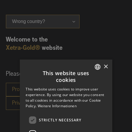
Wrong country?
Welcome to the
Xetra-Gold®
website
×
This website uses
Please choose your investor category:
cookies
GERMAN
This website uses cookies to improve user
ENGLISH
experience. By using our website you consent
to all cookies in accordance with our Cookie
Policy.
Weitere Informationen
STRICTLY NECESSARY