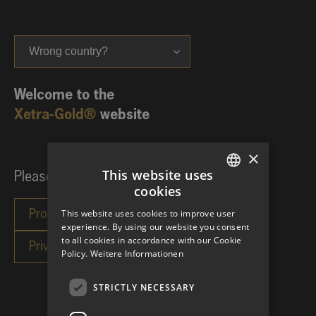
Wrong country?
Welcome to the
Xetra-Gold®
website
×
This website uses
Please choose your investor category:
cookies
GERMAN
This website uses cookies to improve user
ENGLISH
experience. By using our website you consent
to all cookies in accordance with our Cookie
Policy.
Weitere Informationen
STRICTLY NECESSARY