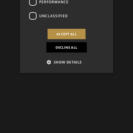
PERFORMANCE
UNCLASSIFIED
ACCEPT ALL
DECLINE ALL
SHOW DETAILS