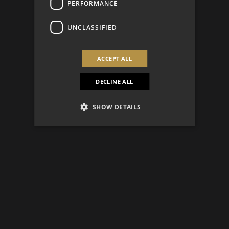
PERFORMANCE
UNCLASSIFIED
ACCEPT ALL
DECLINE ALL
SHOW DETAILS