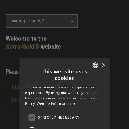
Wrong country?
Welcome to the
Xetra-Gold®
website
×
This website uses
Please choose your investor category:
cookies
GERMAN
This website uses cookies to improve user
ENGLISH
experience. By using our website you consent
to all cookies in accordance with our Cookie
Policy.
Weitere Informationen
STRICTLY NECESSARY