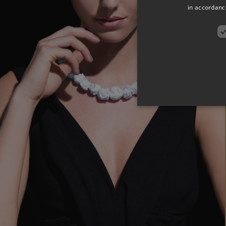
in accordance