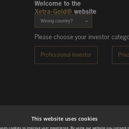
Welcome to the
Xetra-Gold®
website
Wrong country?
Please choose your investor catego
This website uses cookies
 uses cookies to improve user experience. By using our website you consent t