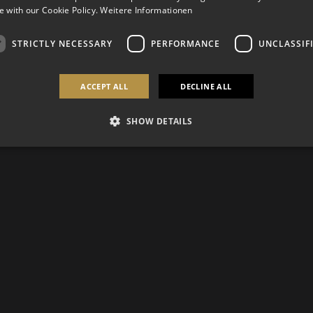
 with our Cookie Policy.
Weitere Informationen
STRICTLY NECESSARY
PERFORMANCE
UNCLASSIF
ACCEPT ALL
DECLINE ALL
SHOW DETAILS