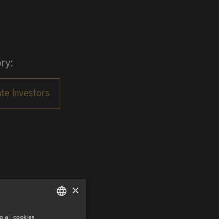
ry:
×
o all cookies
GERMAN