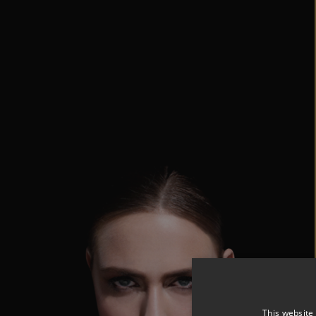
This website