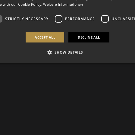
 with our Cookie Policy.
Weitere Informationen
STRICTLY NECESSARY
PERFORMANCE
UNCLASSIF
ACCEPT ALL
DECLINE ALL
SHOW DETAILS