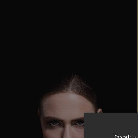
This website