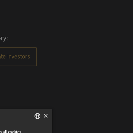
ry:
×
o all cookies
GERMAN