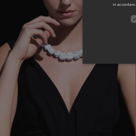
in accordance