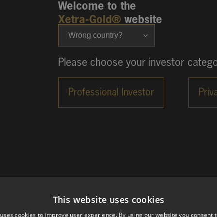
Welcome to the
Xetra-Gold®
website
Wrong country?
Please choose your investor catego
This website uses cookies
 uses cookies to improve user experience. By using our website you consent t