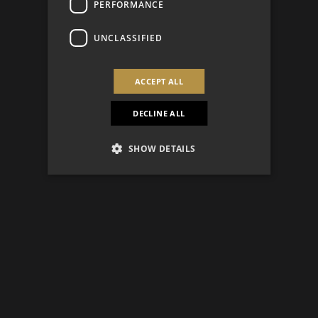
PERFORMANCE
UNCLASSIFIED
ACCEPT ALL
DECLINE ALL
SHOW DETAILS