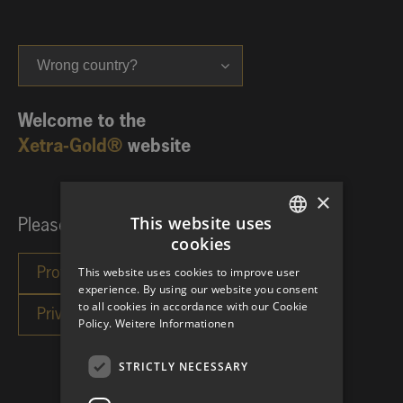
Wrong country?
Welcome to the
Xetra-Gold®
website
×
This website uses
Please choose your investor category:
cookies
GERMAN
This website uses cookies to improve user
ENGLISH
experience. By using our website you consent
to all cookies in accordance with our Cookie
Policy.
Weitere Informationen
STRICTLY NECESSARY