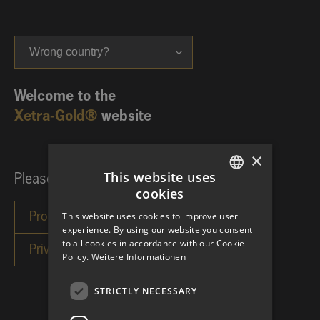
Wrong country?
Welcome to the
Xetra-Gold®
website
×
This website uses
Please choose your investor category:
cookies
GERMAN
This website uses cookies to improve user
ENGLISH
experience. By using our website you consent
to all cookies in accordance with our Cookie
Policy.
Weitere Informationen
STRICTLY NECESSARY