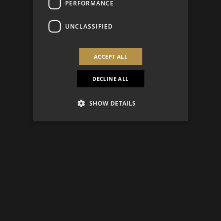
PERFORMANCE
UNCLASSIFIED
ACCEPT ALL
DECLINE ALL
SHOW DETAILS