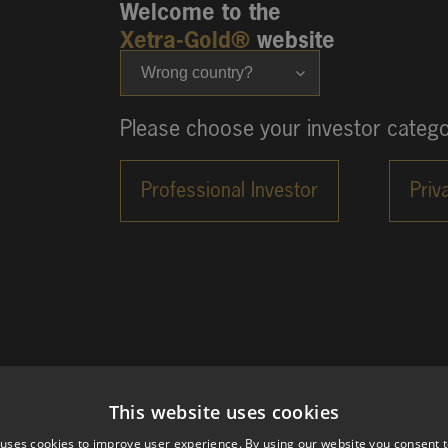
Welcome to the
Xetra-Gold®
website
Wrong country?
Please choose your investor catego
This website uses cookies
 uses cookies to improve user experience. By using our website you consent t