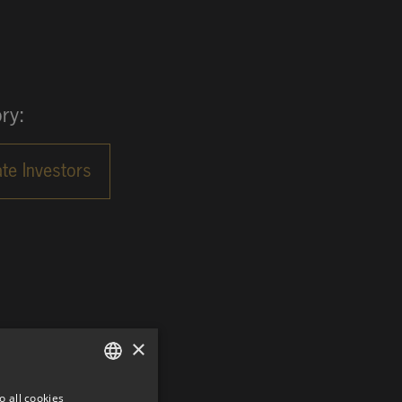
ry:
×
o all cookies
GERMAN