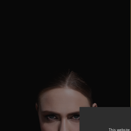
This website