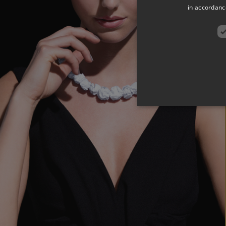
in accordance