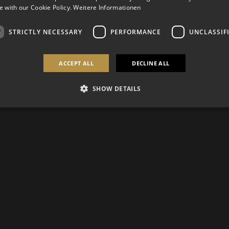
 with our Cookie Policy.
Weitere Informationen
STRICTLY NECESSARY
PERFORMANCE
UNCLASSIF
ACCEPT ALL
DECLINE ALL
SHOW DETAILS