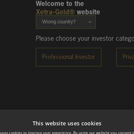
Welcome to the
Xetra-Gold®
website
Wrong country?
Please choose your investor catego
This website uses cookies
 uses cookies to improve user experience. By using our website you consent t