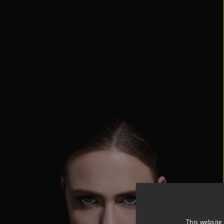
This website