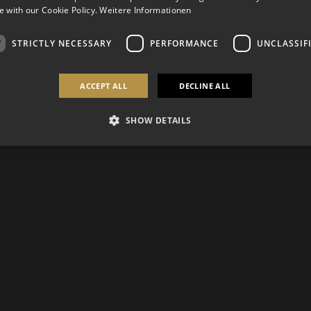
 with our Cookie Policy.
Weitere Informationen
STRICTLY NECESSARY
PERFORMANCE
UNCLASSIF
ACCEPT ALL
DECLINE ALL
SHOW DETAILS