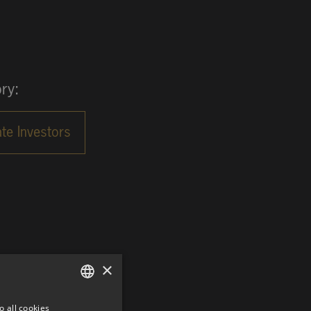
ry:
×
o all cookies
GERMAN