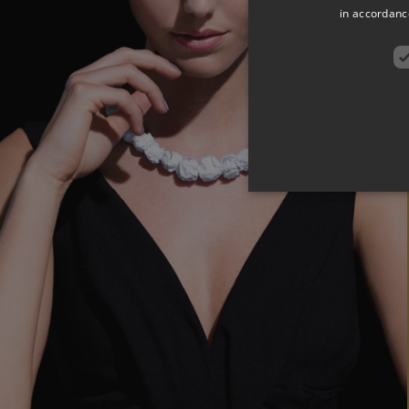
in accordance