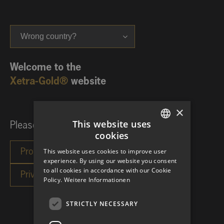
Wrong country?
Welcome to the
Xetra-Gold®
website
×
This website uses
Please choose your investor category:
cookies
GERMAN
This website uses cookies to improve user
ENGLISH
experience. By using our website you consent
to all cookies in accordance with our Cookie
Policy.
Weitere Informationen
STRICTLY NECESSARY