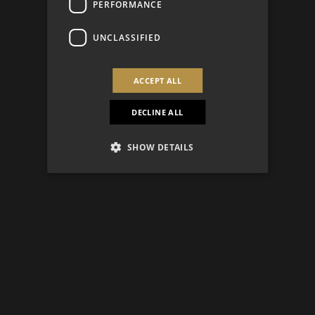
PERFORMANCE
UNCLASSIFIED
ACCEPT ALL
DECLINE ALL
SHOW DETAILS