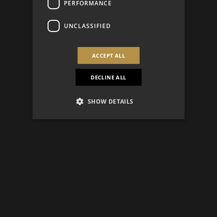
PERFORMANCE
UNCLASSIFIED
ACCEPT ALL
DECLINE ALL
SHOW DETAILS