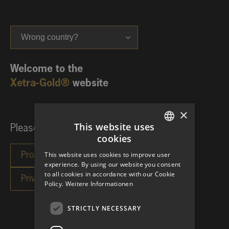
Wrong country?
Welcome to the
Xetra-Gold®
website
×
This website uses
Please choose your investor category:
cookies
GERMAN
This website uses cookies to improve user
ENGLISH
experience. By using our website you consent
to all cookies in accordance with our Cookie
Policy.
Weitere Informationen
STRICTLY NECESSARY