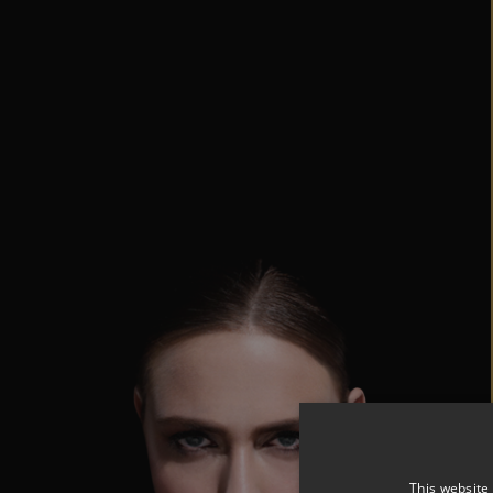
This website