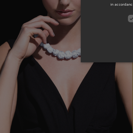
in accordance