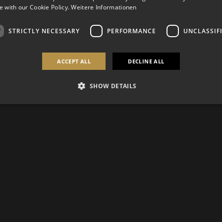
 with our Cookie Policy.
Weitere Informationen
STRICTLY NECESSARY
PERFORMANCE
UNCLASSIF
ACCEPT ALL
DECLINE ALL
SHOW DETAILS