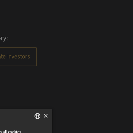
ry:
×
o all cookies
GERMAN