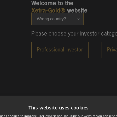
Welcome to the
Xetra-Gold®
website
Wrong country?
Please choose your investor catego
This website uses cookies
 uses cookies to improve user experience. By using our website you consent t