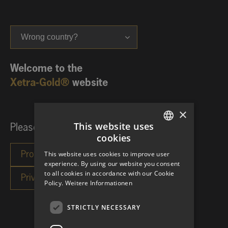
Wrong country?
Welcome to the
Xetra-Gold®
website
×
This website uses
Please choose your investor category:
cookies
GERMAN
This website uses cookies to improve user
ENGLISH
experience. By using our website you consent
to all cookies in accordance with our Cookie
Policy.
Weitere Informationen
STRICTLY NECESSARY