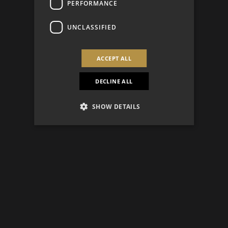
PERFORMANCE
UNCLASSIFIED
ACCEPT ALL
DECLINE ALL
SHOW DETAILS