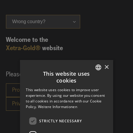
Wrong country?
Welcome to the
Xetra-Gold®
website
×
This website uses
Please choose your investor category:
cookies
GERMAN
This website uses cookies to improve user
ENGLISH
experience. By using our website you consent
to all cookies in accordance with our Cookie
Policy.
Weitere Informationen
STRICTLY NECESSARY