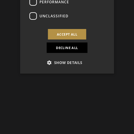
PERFORMANCE
UNCLASSIFIED
ACCEPT ALL
DECLINE ALL
SHOW DETAILS