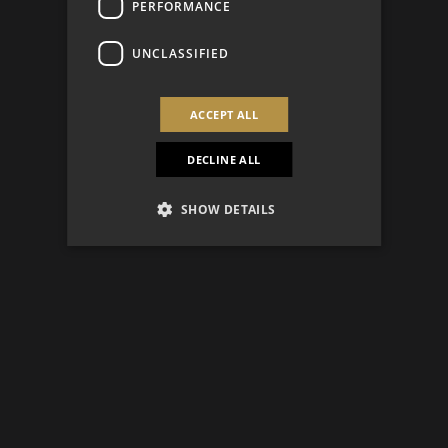
PERFORMANCE
UNCLASSIFIED
ACCEPT ALL
DECLINE ALL
SHOW DETAILS