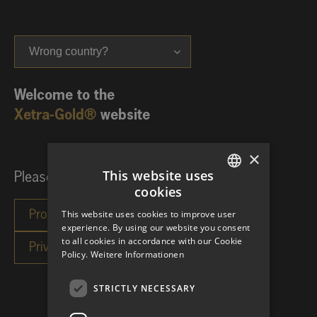
Wrong country?
Welcome to the
Xetra-Gold®
website
×
This website uses
Please choose your investor category:
cookies
GERMAN
This website uses cookies to improve user
ENGLISH
experience. By using our website you consent
to all cookies in accordance with our Cookie
Policy.
Weitere Informationen
STRICTLY NECESSARY