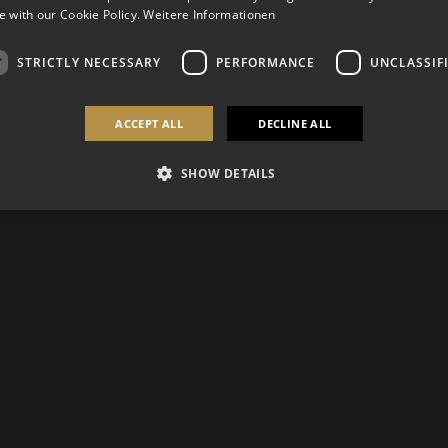
 with our Cookie Policy.
Weitere Informationen
STRICTLY NECESSARY
PERFORMANCE
UNCLASSIF
ACCEPT ALL
DECLINE ALL
SHOW DETAILS