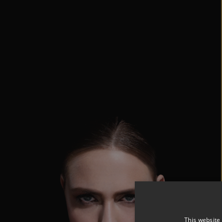
This website