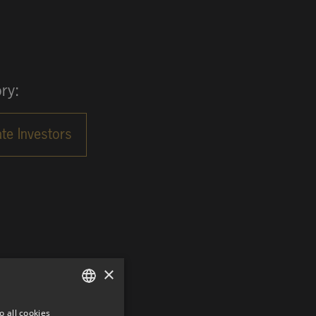
ry:
×
o all cookies
GERMAN