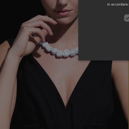
in accordance