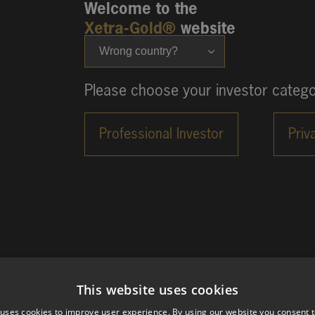
Welcome to the
Xetra-Gold®
website
Wrong country?
Please choose your investor catego
This website uses cookies
 uses cookies to improve user experience. By using our website you consent t