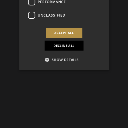
PERFORMANCE
UNCLASSIFIED
ACCEPT ALL
DECLINE ALL
SHOW DETAILS