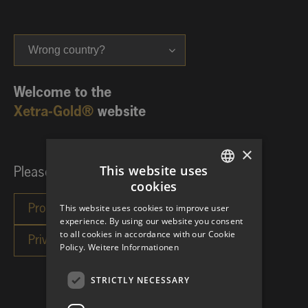
Wrong country?
Welcome to the
Xetra-Gold®
website
×
This website uses
Please choose your investor category:
cookies
GERMAN
This website uses cookies to improve user
ENGLISH
experience. By using our website you consent
to all cookies in accordance with our Cookie
Policy.
Weitere Informationen
STRICTLY NECESSARY